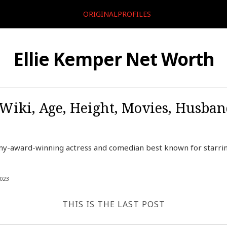
ORIGINALPROFILES
Ellie Kemper Net Worth
 Wiki, Age, Height, Movies, Husban
my-award-winning actress and comedian best known for starr
023
THIS IS THE LAST POST