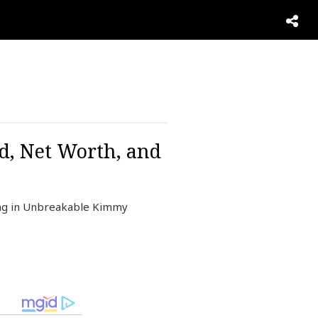
d, Net Worth, and
ing in Unbreakable Kimmy