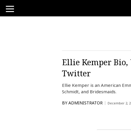
toggle
navigation
Ellie Kemper Bio,
Twitter
Ellie Kemper is an American Em
Schmidt, and Bridesmaids.
BY
ADMINISTRATOR
December 2, 2