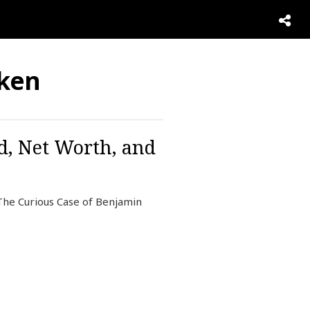
aken
d, Net Worth, and
 The Curious Case of Benjamin