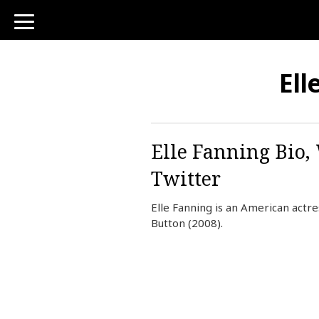
toggle
navigation
Ell
Elle Fanning Bio,
Twitter
Elle Fanning is an American actr
Button (2008).