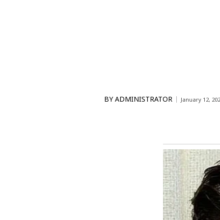
BY
ADMINISTRATOR
January 12, 20