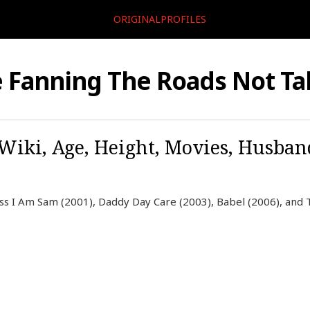
ORIGINALPROFILES
e Fanning The Roads Not T
 Wiki, Age, Height, Movies, Husban
ess I Am Sam (2001), Daddy Day Care (2003), Babel (2006), and