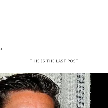
24
THIS IS THE LAST POST