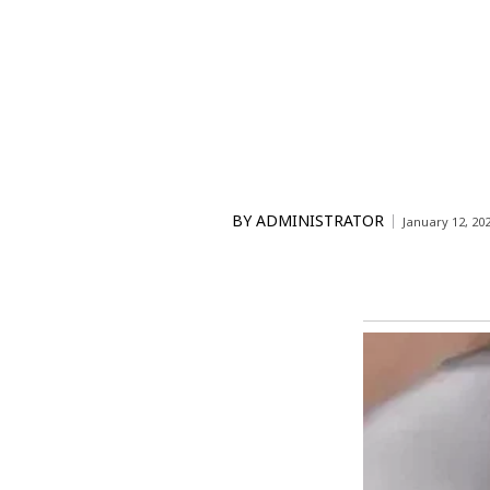
BY
ADMINISTRATOR
January 12, 20