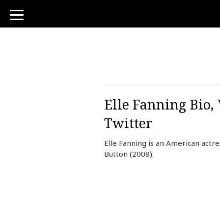
toggle
navigation
Elle Fanning Bio,
Twitter
Elle Fanning is an American actr
Button (2008).