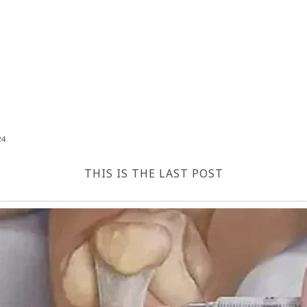
24
THIS IS THE LAST POST