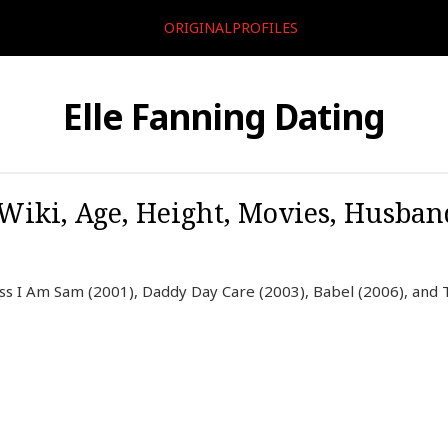
ORIGINALPROFILES
Elle Fanning Dating
 Wiki, Age, Height, Movies, Husban
ess I Am Sam (2001), Daddy Day Care (2003), Babel (2006), and