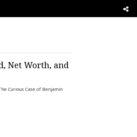
d, Net Worth, and
 The Curious Case of Benjamin