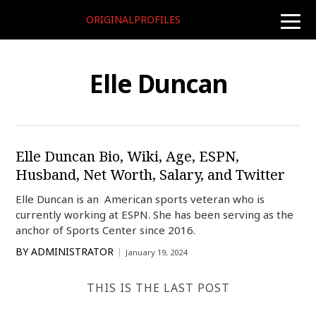
ORIGINALPROFILES
toggle
naviga
Elle Duncan
Elle Duncan Bio, Wiki, Age, ESPN,
Husband, Net Worth, Salary, and Twitter
Elle Duncan is an American sports veteran who is
currently working at ESPN. She has been serving as the
anchor of Sports Center since 2016.
BY
ADMINISTRATOR
January 19, 2024
THIS IS THE LAST POST