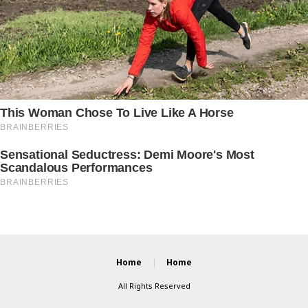
Home
Home
All Rights Reserved