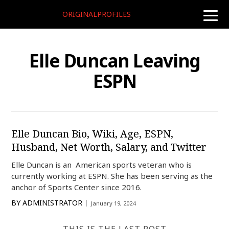
ORIGINALPROFILES
toggle
naviga
Elle Duncan Leaving
ESPN
Elle Duncan Bio, Wiki, Age, ESPN,
Husband, Net Worth, Salary, and Twitter
Elle Duncan is an American sports veteran who is
currently working at ESPN. She has been serving as the
anchor of Sports Center since 2016.
BY
ADMINISTRATOR
January 19, 2024