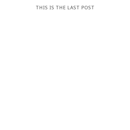
THIS IS THE LAST POST