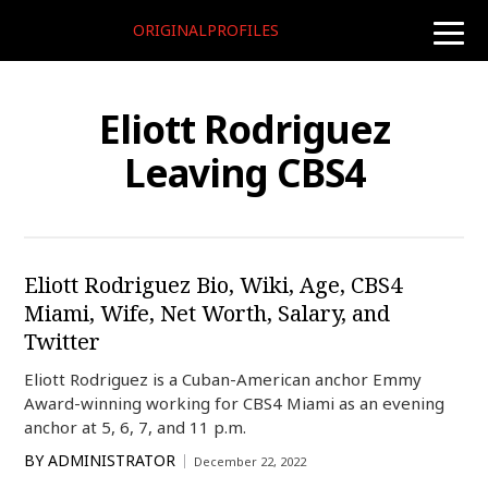
ORIGINALPROFILES
toggle
naviga
Eliott Rodriguez
Leaving CBS4
Eliott Rodriguez Bio, Wiki, Age, CBS4
Miami, Wife, Net Worth, Salary, and
Twitter
Eliott Rodriguez is a Cuban-American anchor Emmy
Award-winning working for CBS4 Miami as an evening
anchor at 5, 6, 7, and 11 p.m.
BY
ADMINISTRATOR
December 22, 2022