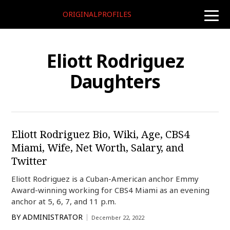
ORIGINALPROFILES
toggle
naviga
Eliott Rodriguez
Daughters
Eliott Rodriguez Bio, Wiki, Age, CBS4
Miami, Wife, Net Worth, Salary, and
Twitter
Eliott Rodriguez is a Cuban-American anchor Emmy
Award-winning working for CBS4 Miami as an evening
anchor at 5, 6, 7, and 11 p.m.
BY
ADMINISTRATOR
December 22, 2022