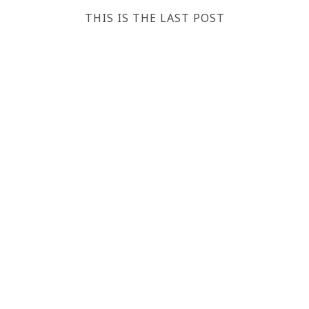
THIS IS THE LAST POST