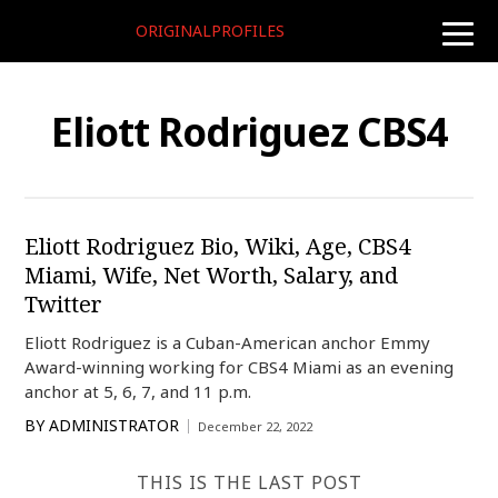
ORIGINALPROFILES
toggle
naviga
Eliott Rodriguez CBS4
Eliott Rodriguez Bio, Wiki, Age, CBS4
Miami, Wife, Net Worth, Salary, and
Twitter
Eliott Rodriguez is a Cuban-American anchor Emmy
Award-winning working for CBS4 Miami as an evening
anchor at 5, 6, 7, and 11 p.m.
BY
ADMINISTRATOR
December 22, 2022
THIS IS THE LAST POST