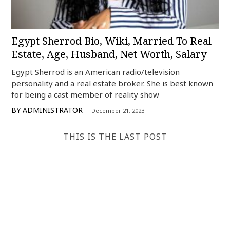
Egypt Sherrod Bio, Wiki, Married To Real
Estate, Age, Husband, Net Worth, Salary
Egypt Sherrod is an American radio/television
personality and a real estate broker. She is best known
for being a cast member of reality show
BY
ADMINISTRATOR
December 21, 2023
THIS IS THE LAST POST