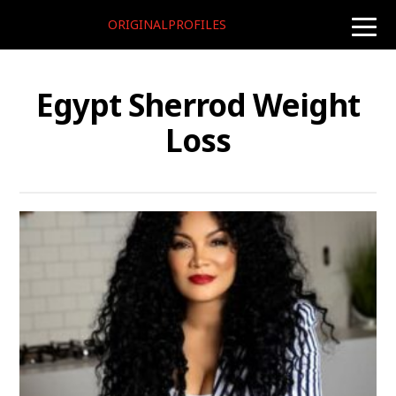
ORIGINALPROFILES
toggle
naviga
Egypt Sherrod Weight
Loss