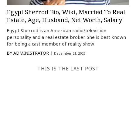
Egypt Sherrod Bio, Wiki, Married To Real
Estate, Age, Husband, Net Worth, Salary
Egypt Sherrod is an American radio/television
personality and a real estate broker. She is best known
for being a cast member of reality show
BY
ADMINISTRATOR
December 21, 2023
THIS IS THE LAST POST