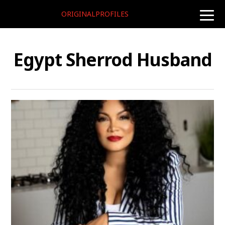
ORIGINALPROFILES
toggle
naviga
Egypt Sherrod Husband