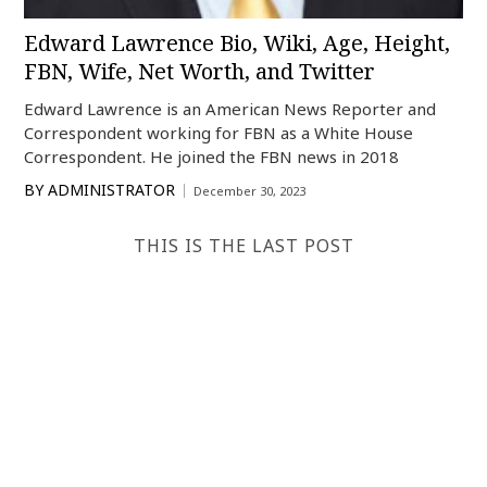
Edward Lawrence Bio, Wiki, Age, Height,
FBN, Wife, Net Worth, and Twitter
Edward Lawrence is an American News Reporter and
Correspondent working for FBN as a White House
Correspondent. He joined the FBN news in 2018
BY
ADMINISTRATOR
December 30, 2023
THIS IS THE LAST POST