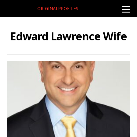
ORIGINALPROFILES
toggle
naviga
Edward Lawrence Wife