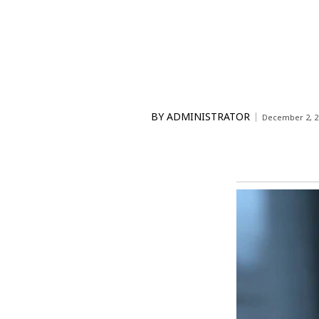
BY
ADMINISTRATOR
December 2, 2