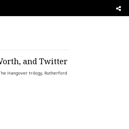
Worth, and Twitter
he Hangover trilogy, Rutherford