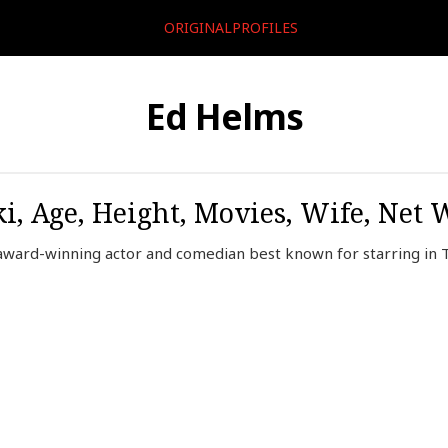
ORIGINALPROFILES
Ed Helms
i, Age, Height, Movies, Wife, Net 
ard-winning actor and comedian best known for starring in T