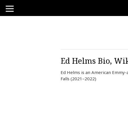
toggle
navigation
Ed Helms Bio, Wik
Ed Helms is an American Emmy-aw
Falls (2021–2022)