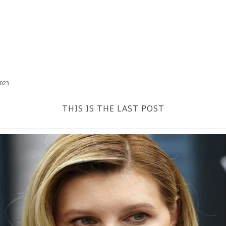
023
THIS IS THE LAST POST