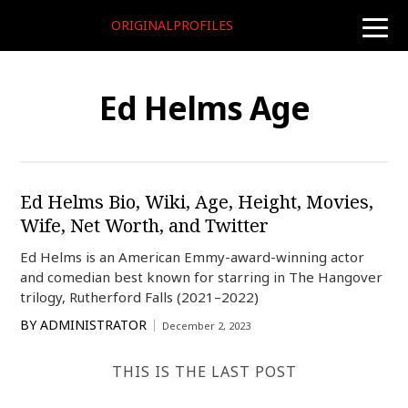
ORIGINALPROFILES
toggle
naviga
Ed Helms Age
Ed Helms Bio, Wiki, Age, Height, Movies,
Wife, Net Worth, and Twitter
Ed Helms is an American Emmy-award-winning actor
and comedian best known for starring in The Hangover
trilogy, Rutherford Falls (2021–2022)
BY
ADMINISTRATOR
December 2, 2023
THIS IS THE LAST POST