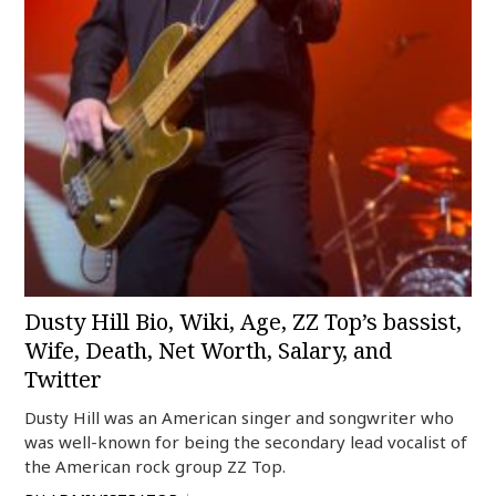
Dusty Hill Bio, Wiki, Age, ZZ Top’s bassist,
Wife, Death, Net Worth, Salary, and
Twitter
Dusty Hill was an American singer and songwriter who
was well-known for being the secondary lead vocalist of
the American rock group ZZ Top.