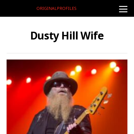
ORIGINALPROFILES
toggle
naviga
Dusty Hill Wife