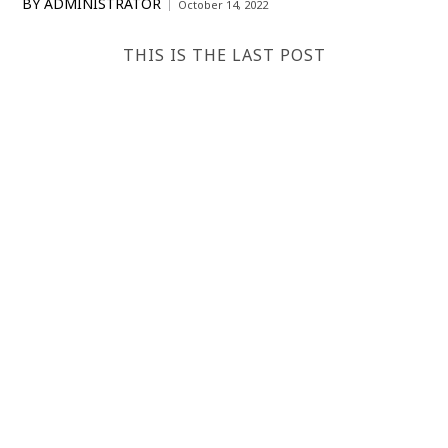
BY
ADMINISTRATOR
October 14, 2022
THIS IS THE LAST POST