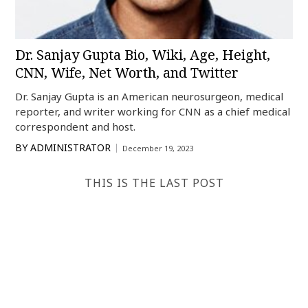
Dr. Sanjay Gupta Bio, Wiki, Age, Height,
CNN, Wife, Net Worth, and Twitter
Dr. Sanjay Gupta is an American neurosurgeon, medical
reporter, and writer working for CNN as a chief medical
correspondent and host.
BY
ADMINISTRATOR
December 19, 2023
THIS IS THE LAST POST