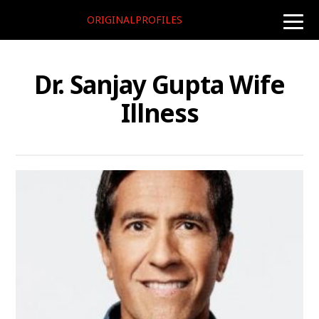
ORIGINALPROFILES
toggle
naviga
Dr. Sanjay Gupta Wife
Illness