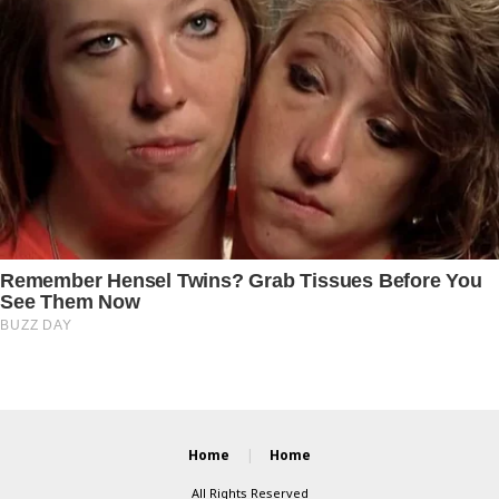
Home
Home
All Rights Reserved