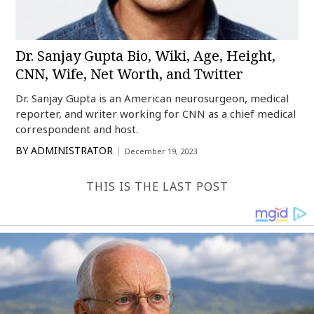
Dr. Sanjay Gupta Bio, Wiki, Age, Height,
CNN, Wife, Net Worth, and Twitter
Dr. Sanjay Gupta is an American neurosurgeon, medical
reporter, and writer working for CNN as a chief medical
correspondent and host.
BY
ADMINISTRATOR
December 19, 2023
THIS IS THE LAST POST