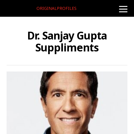
ORIGINALPROFILES
toggle
naviga
Dr. Sanjay Gupta
Suppliments