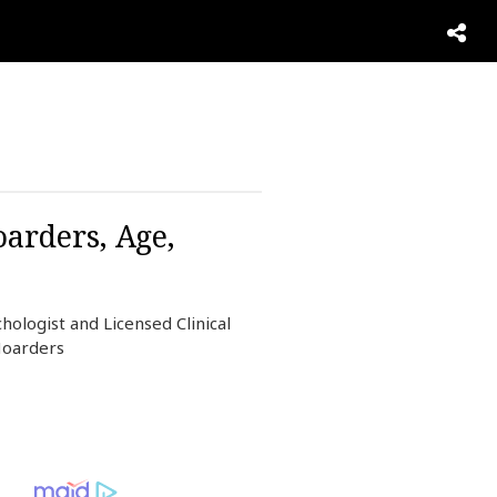
oarders, Age,
hologist and Licensed Clinical
Hoarders