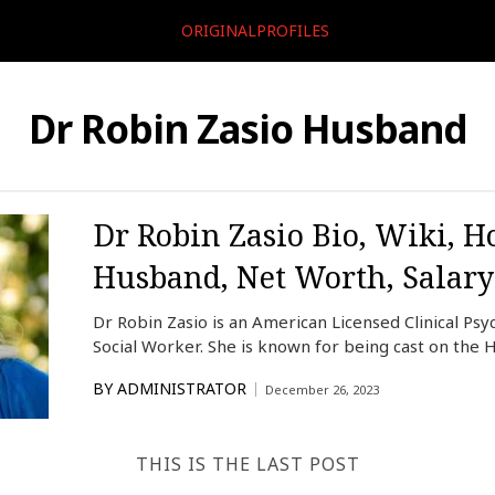
ORIGINALPROFILES
Dr Robin Zasio Husband
Dr Robin Zasio Bio, Wiki, H
Husband, Net Worth, Salary
Dr Robin Zasio is an American Licensed Clinical Psyc
Social Worker. She is known for being cast on the 
BY
ADMINISTRATOR
December 26, 2023
THIS IS THE LAST POST