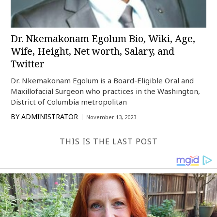
Dr. Nkemakonam Egolum Bio, Wiki, Age,
Wife, Height, Net worth, Salary, and
Twitter
Dr. Nkemakonam Egolum is a Board-Eligible Oral and
Maxillofacial Surgeon who practices in the Washington,
District of Columbia metropolitan
BY
ADMINISTRATOR
November 13, 2023
THIS IS THE LAST POST