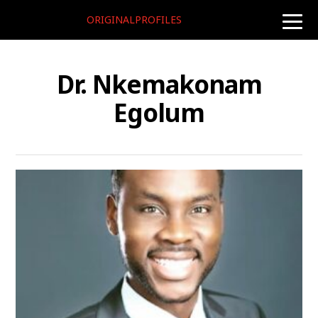
ORIGINALPROFILES
toggle
naviga
Dr. Nkemakonam
Egolum