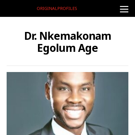
ORIGINALPROFILES
toggle
naviga
Dr. Nkemakonam
Egolum Age