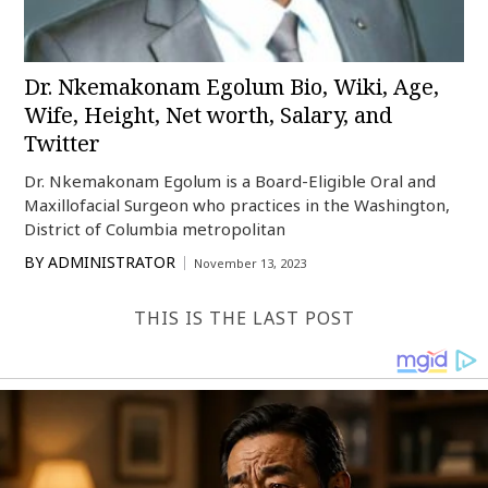
Dr. Nkemakonam Egolum Bio, Wiki, Age,
Wife, Height, Net worth, Salary, and
Twitter
Dr. Nkemakonam Egolum is a Board-Eligible Oral and
Maxillofacial Surgeon who practices in the Washington,
District of Columbia metropolitan
BY
ADMINISTRATOR
November 13, 2023
THIS IS THE LAST POST