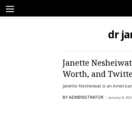
toggle
navigation
dr j
Janette Nesheiwat
Worth, and Twitt
Janette Nesheiwat is an America
BY
ADMINISTRATOR
January 8, 202