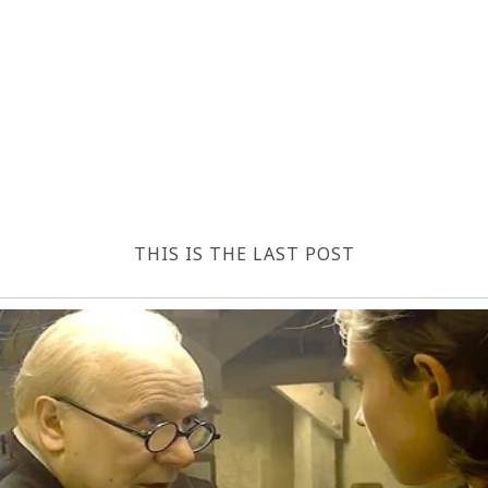
THIS IS THE LAST POST