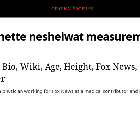
ORIGINALPROFILES
anette nesheiwat measure
 Bio, Wiki, Age, Height, Fox News,
er
n physician working for Fox News as a medical contributor and
4