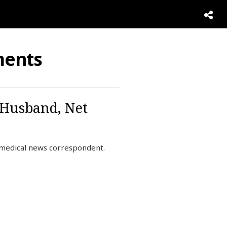
ments
 Husband, Net
 medical news correspondent.