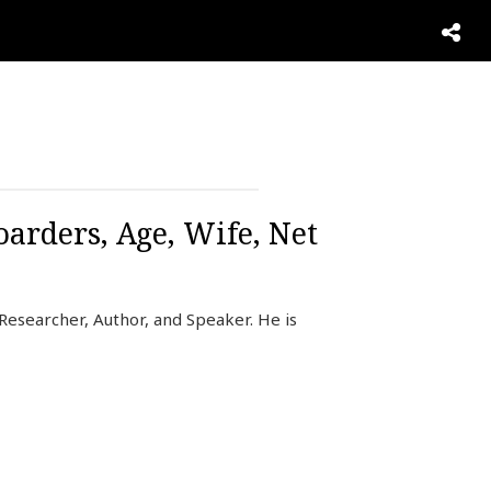
oarders, Age, Wife, Net
 Researcher, Author, and Speaker. He is