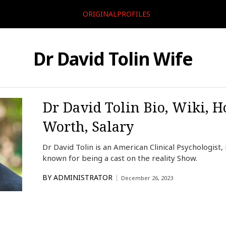
ORIGINALPROFILES
Dr David Tolin Wife
Dr David Tolin Bio, Wiki, H
Worth, Salary
Dr David Tolin is an American Clinical Psychologist,
known for being a cast on the reality Show.
BY
ADMINISTRATOR
December 26, 2023