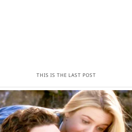
THIS IS THE LAST POST