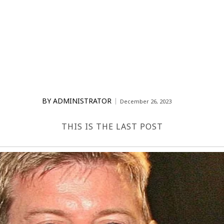
BY
ADMINISTRATOR
December 26, 2023
THIS IS THE LAST POST