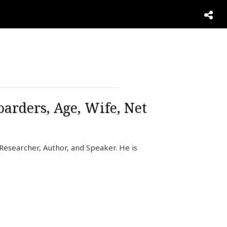
oarders, Age, Wife, Net
 Researcher, Author, and Speaker. He is