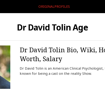
ORIGINALPROFILES
Dr David Tolin Age
Dr David Tolin Bio, Wiki, H
Worth, Salary
Dr David Tolin is an American Clinical Psychologist,
known for being a cast on the reality Show.