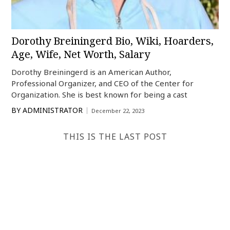
Dorothy Breiningerd Bio, Wiki, Hoarders,
Age, Wife, Net Worth, Salary
Dorothy Breiningerd is an American Author,
Professional Organizer, and CEO of the Center for
Organization. She is best known for being a cast
BY
ADMINISTRATOR
December 22, 2023
THIS IS THE LAST POST