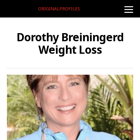
ORIGINALPROFILES
toggle
naviga
Dorothy Breiningerd
Weight Loss