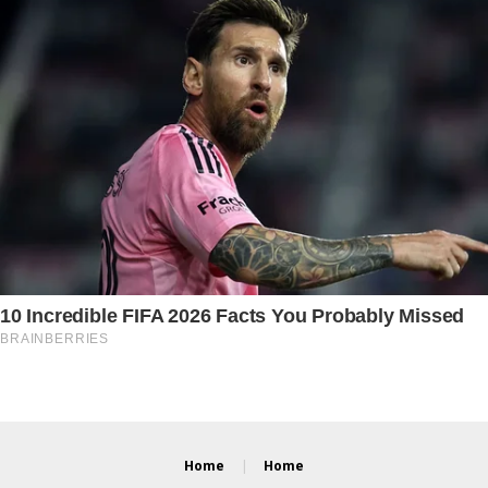
Home
Home