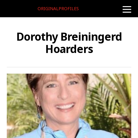
ORIGINALPROFILES
toggle
naviga
Dorothy Breiningerd
Hoarders