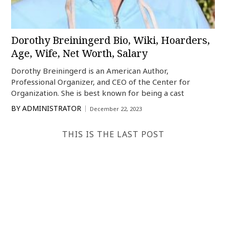
Dorothy Breiningerd Bio, Wiki, Hoarders,
Age, Wife, Net Worth, Salary
Dorothy Breiningerd is an American Author,
Professional Organizer, and CEO of the Center for
Organization. She is best known for being a cast
BY
ADMINISTRATOR
December 22, 2023
THIS IS THE LAST POST