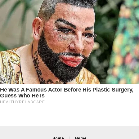
Home
Home