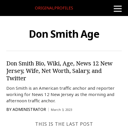
ORIGINALPROFILES
toggle
naviga
Don Smith Age
Don Smith Bio, Wiki, Age, News 12 New
Jersey, Wife, Net Worth, Salary, and
Twitter
Don Smith is an American traffic anchor and reporter
working for News 12 New Jersey as the morning and
afternoon traffic anchor.
BY
ADMINISTRATOR
March 3, 2023
THIS IS THE LAST POST