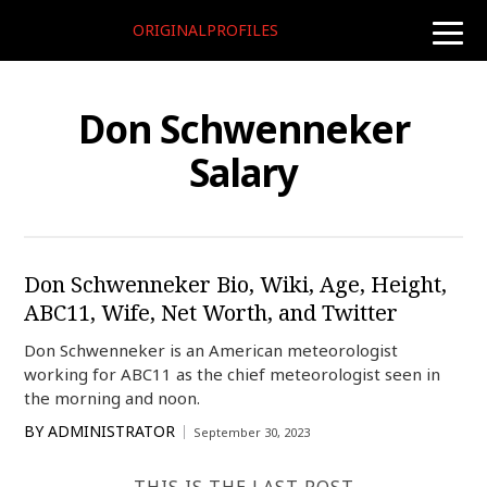
ORIGINALPROFILES
toggle
naviga
Don Schwenneker
Salary
Don Schwenneker Bio, Wiki, Age, Height,
ABC11, Wife, Net Worth, and Twitter
Don Schwenneker is an American meteorologist
working for ABC11 as the chief meteorologist seen in
the morning and noon.
BY
ADMINISTRATOR
September 30, 2023