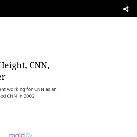
 Height, CNN,
er
ent working for CNN as an
ned CNN in 2002.