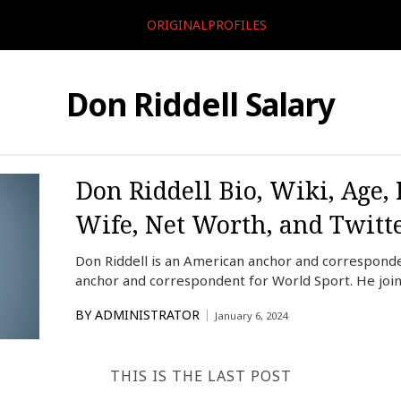
ORIGINALPROFILES
Don Riddell Salary
Don Riddell Bio, Wiki, Age,
Wife, Net Worth, and Twitt
Don Riddell is an American anchor and correspond
anchor and correspondent for World Sport. He joi
BY
ADMINISTRATOR
January 6, 2024
THIS IS THE LAST POST