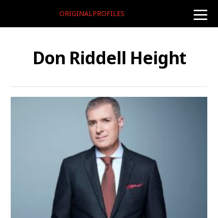
ORIGINALPROFILES
toggle
naviga
Don Riddell Height