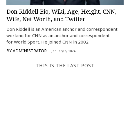
Don Riddell Bio, Wiki, Age, Height, CNN,
Wife, Net Worth, and Twitter
Don Riddell is an American anchor and correspondent
working for CNN as an anchor and correspondent
for World Sport. He joined CNN in 2002.
BY
ADMINISTRATOR
January 6, 2024
THIS IS THE LAST POST