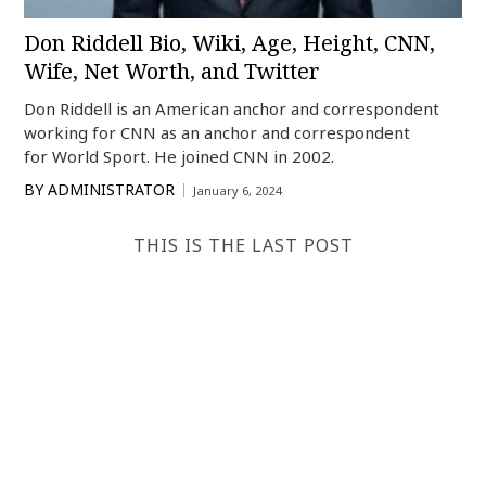
Don Riddell Bio, Wiki, Age, Height, CNN,
Wife, Net Worth, and Twitter
Don Riddell is an American anchor and correspondent
working for CNN as an anchor and correspondent
for World Sport. He joined CNN in 2002.
BY
ADMINISTRATOR
January 6, 2024
THIS IS THE LAST POST