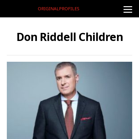
ORIGINALPROFILES
toggle
naviga
Don Riddell Children