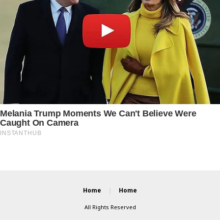
Home
Home
All Rights Reserved