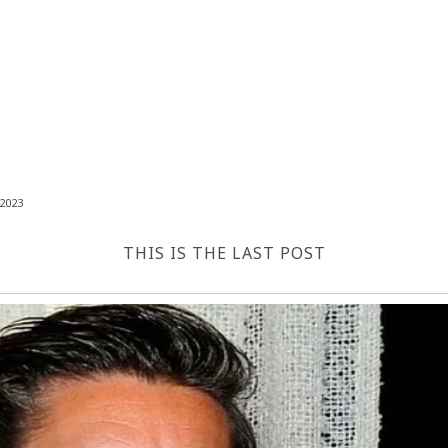
2023
THIS IS THE LAST POST