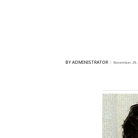
BY
ADMINISTRATOR
November 29, 