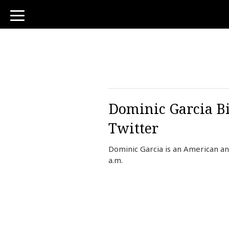
toggle
navigation
Dominic Garcia Bi
Twitter
Dominic Garcia is an American a
a.m.