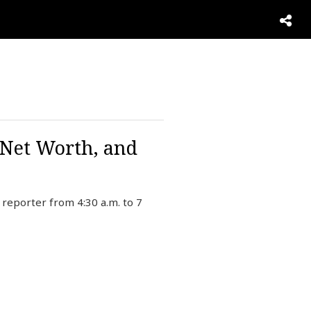
 Net Worth, and
reporter from 4:30 a.m. to 7