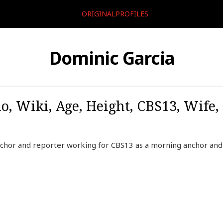
ORIGINALPROFILES
Dominic Garcia
o, Wiki, Age, Height, CBS13, Wife,
nchor and reporter working for CBS13 as a morning anchor and 