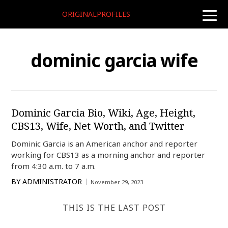
ORIGINALPROFILES
toggle
naviga
dominic garcia wife
Dominic Garcia Bio, Wiki, Age, Height,
CBS13, Wife, Net Worth, and Twitter
Dominic Garcia is an American anchor and reporter
working for CBS13 as a morning anchor and reporter
from 4:30 a.m. to 7 a.m.
BY
ADMINISTRATOR
November 29, 2023
THIS IS THE LAST POST