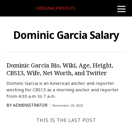
ORIGINALPROFILES
toggle
naviga
Dominic Garcia Salary
Dominic Garcia Bio, Wiki, Age, Height,
CBS13, Wife, Net Worth, and Twitter
Dominic Garcia is an American anchor and reporter
working for CBS13 as a morning anchor and reporter
from 4:30 a.m. to 7 a.m.
BY
ADMINISTRATOR
November 29, 2023
THIS IS THE LAST POST