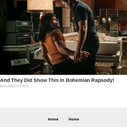
Home
Home