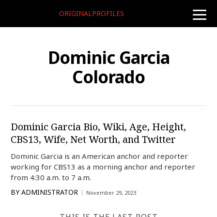
ORIGINALPROFILES
toggle
naviga
Dominic Garcia
Colorado
Dominic Garcia Bio, Wiki, Age, Height,
CBS13, Wife, Net Worth, and Twitter
Dominic Garcia is an American anchor and reporter
working for CBS13 as a morning anchor and reporter
from 4:30 a.m. to 7 a.m.
BY
ADMINISTRATOR
November 29, 2023