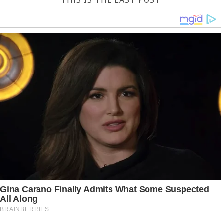
THIS IS THE LAST POST