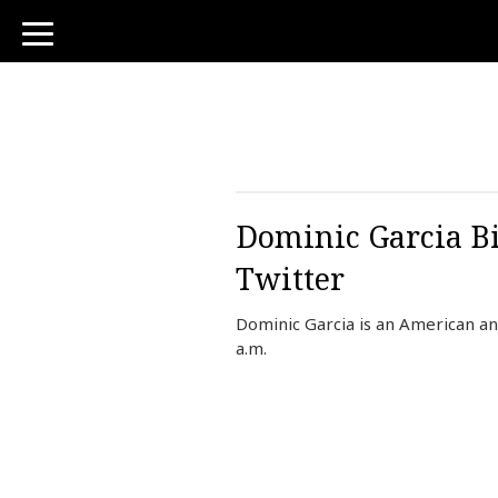
toggle
navigation
Dominic Garcia Bi
Twitter
Dominic Garcia is an American a
a.m.