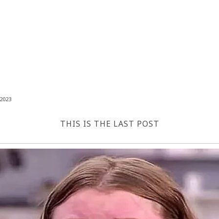
2023
THIS IS THE LAST POST