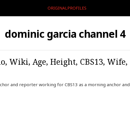
ORIGINALPROFILES
dominic garcia channel 4
o, Wiki, Age, Height, CBS13, Wife,
nchor and reporter working for CBS13 as a morning anchor and 