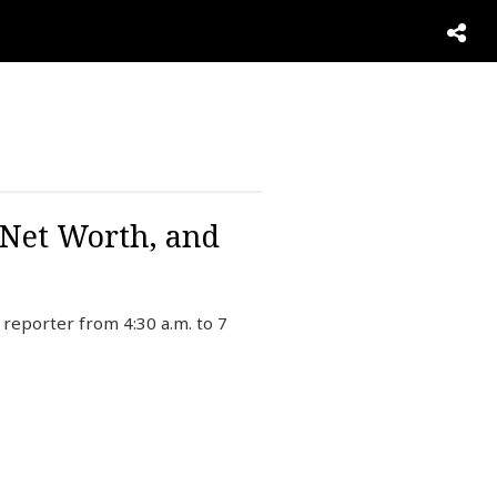
 Net Worth, and
reporter from 4:30 a.m. to 7