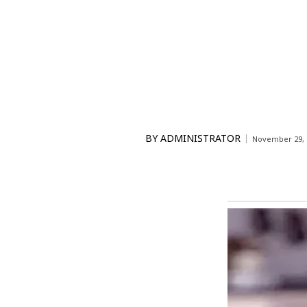
BY
ADMINISTRATOR
November 29, 