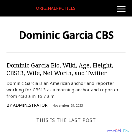
ORIGINALPROFILES
toggle
naviga
Dominic Garcia CBS
Dominic Garcia Bio, Wiki, Age, Height,
CBS13, Wife, Net Worth, and Twitter
Dominic Garcia is an American anchor and reporter
working for CBS13 as a morning anchor and reporter
from 4:30 a.m. to 7 a.m.
BY
ADMINISTRATOR
November 29, 2023
THIS IS THE LAST POST