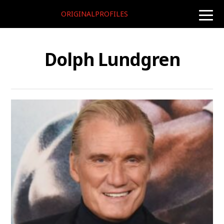
ORIGINALPROFILES
toggle
naviga
Dolph Lundgren