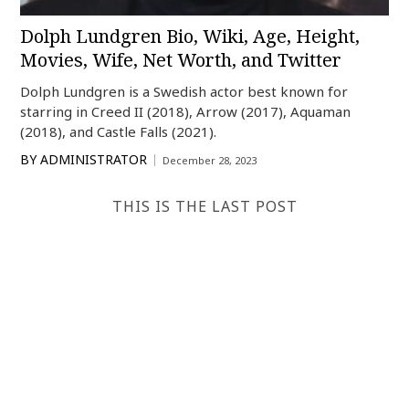
Dolph Lundgren Bio, Wiki, Age, Height,
Movies, Wife, Net Worth, and Twitter
Dolph Lundgren is a Swedish actor best known for
starring in Creed II (2018), Arrow (2017), Aquaman
(2018), and Castle Falls (2021).
BY
ADMINISTRATOR
December 28, 2023
THIS IS THE LAST POST