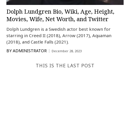
Dolph Lundgren Bio, Wiki, Age, Height,
Movies, Wife, Net Worth, and Twitter
Dolph Lundgren is a Swedish actor best known for
starring in Creed II (2018), Arrow (2017), Aquaman
(2018), and Castle Falls (2021).
BY
ADMINISTRATOR
December 28, 2023
THIS IS THE LAST POST