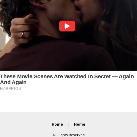
Home
Home
All Rights Reserved