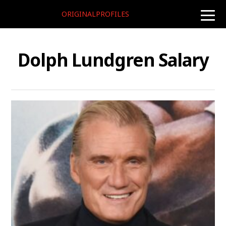
ORIGINALPROFILES
toggle
naviga
Dolph Lundgren Salary