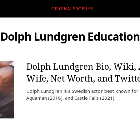
ORIGINALPROFILES
Dolph Lundgren Education
Dolph Lundgren Bio, Wiki, 
Wife, Net Worth, and Twitt
Dolph Lundgren is a Swedish actor best known for s
Aquaman (2018), and Castle Falls (2021).