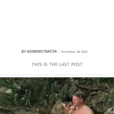
BY
ADMINISTRATOR
December 28, 2023
THIS IS THE LAST POST