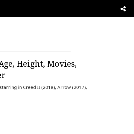
Age, Height, Movies,
er
tarring in Creed II (2018), Arrow (2017),