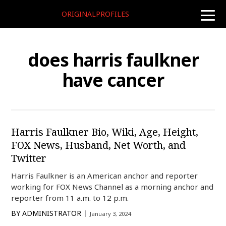
ORIGINALPROFILES
toggle
naviga
does harris faulkner
have cancer
Harris Faulkner Bio, Wiki, Age, Height,
FOX News, Husband, Net Worth, and
Twitter
Harris Faulkner is an American anchor and reporter
working for FOX News Channel as a morning anchor and
reporter from 11 a.m. to 12 p.m.
BY
ADMINISTRATOR
January 3, 2024