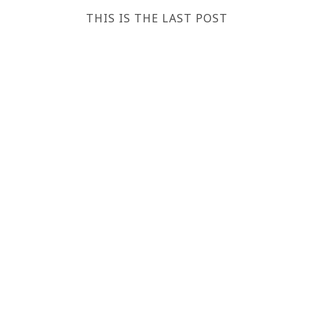
THIS IS THE LAST POST