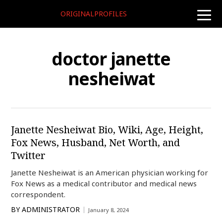
ORIGINALPROFILES
toggle
naviga
doctor janette
nesheiwat
Janette Nesheiwat Bio, Wiki, Age, Height,
Fox News, Husband, Net Worth, and
Twitter
Janette Nesheiwat is an American physician working for
Fox News as a medical contributor and medical news
correspondent.
BY
ADMINISTRATOR
January 8, 2024