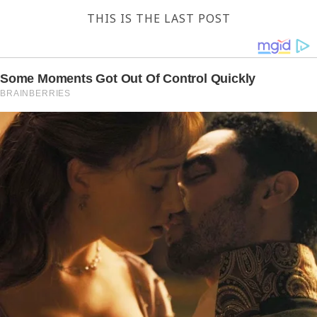
THIS IS THE LAST POST