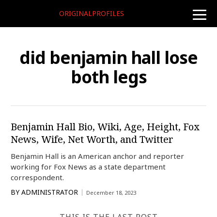
ORIGINALPROFILES
toggle
naviga
did benjamin hall lose
both legs
Benjamin Hall Bio, Wiki, Age, Height, Fox
News, Wife, Net Worth, and Twitter
Benjamin Hall is an American anchor and reporter
working for Fox News as a state department
correspondent.
BY
ADMINISTRATOR
December 18, 2023