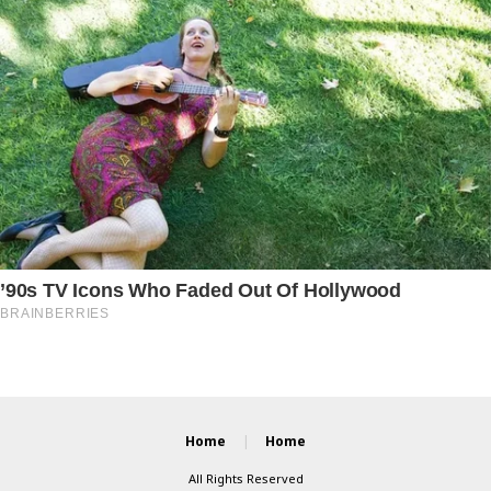
Home
Home
All Rights Reserved