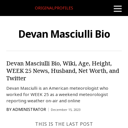
ORIGINALPROFILES
toggle
naviga
Devan Masciulli Bio
Devan Masciulli Bio, Wiki, Age, Height,
WEEK 25 News, Husband, Net Worth, and
Twitter
Devan Masciulli is an American meteorologist who
worked for WEEK 25 as a weekend meteorologist
reporting weather on-air and online
BY
ADMINISTRATOR
December 15, 2023
THIS IS THE LAST POST