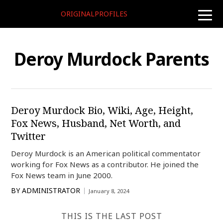
ORIGINALPROFILES
toggle
naviga
Deroy Murdock Parents
Deroy Murdock Bio, Wiki, Age, Height,
Fox News, Husband, Net Worth, and
Twitter
Deroy Murdock is an American political commentator
working for Fox News as a contributor. He joined the
Fox News team in June 2000.
BY
ADMINISTRATOR
January 8, 2024
THIS IS THE LAST POST