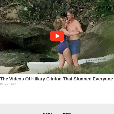
Home
Home