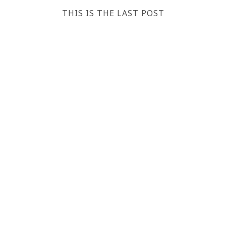
THIS IS THE LAST POST