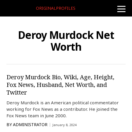
ORIGINALPROFILES
toggle
naviga
Deroy Murdock Net
Worth
Deroy Murdock Bio, Wiki, Age, Height,
Fox News, Husband, Net Worth, and
Twitter
Deroy Murdock is an American political commentator
working for Fox News as a contributor. He joined the
Fox News team in June 2000.
BY
ADMINISTRATOR
January 8, 2024