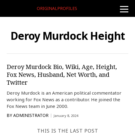
ORIGINALPROFILES
toggle
naviga
Deroy Murdock Height
Deroy Murdock Bio, Wiki, Age, Height,
Fox News, Husband, Net Worth, and
Twitter
Deroy Murdock is an American political commentator
working for Fox News as a contributor. He joined the
Fox News team in June 2000.
BY
ADMINISTRATOR
January 8, 2024
THIS IS THE LAST POST