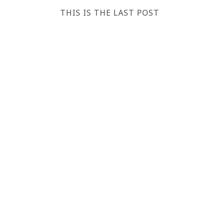
THIS IS THE LAST POST