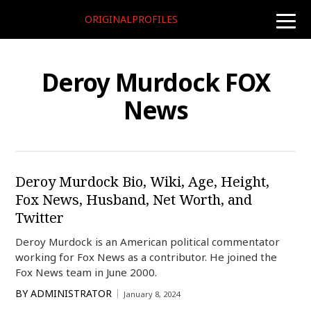
ORIGINALPROFILES
toggle
naviga
Deroy Murdock FOX
News
Deroy Murdock Bio, Wiki, Age, Height,
Fox News, Husband, Net Worth, and
Twitter
Deroy Murdock is an American political commentator
working for Fox News as a contributor. He joined the
Fox News team in June 2000.
BY
ADMINISTRATOR
January 8, 2024