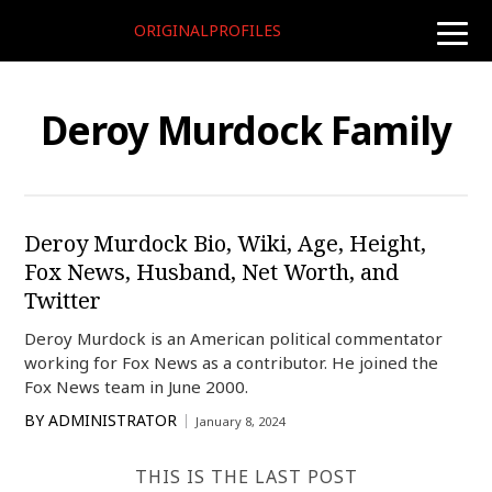
ORIGINALPROFILES
toggle
naviga
Deroy Murdock Family
Deroy Murdock Bio, Wiki, Age, Height,
Fox News, Husband, Net Worth, and
Twitter
Deroy Murdock is an American political commentator
working for Fox News as a contributor. He joined the
Fox News team in June 2000.
BY
ADMINISTRATOR
January 8, 2024
THIS IS THE LAST POST