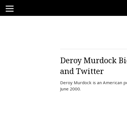
toggle
navigation
Deroy Murdock Bio
and Twitter
Deroy Murdock is an American po
June 2000.