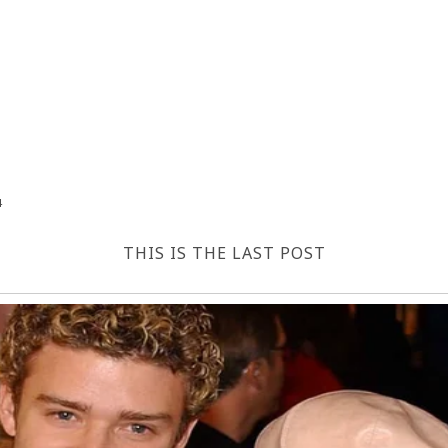
4
THIS IS THE LAST POST