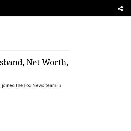
usband, Net Worth,
e joined the Fox News team in