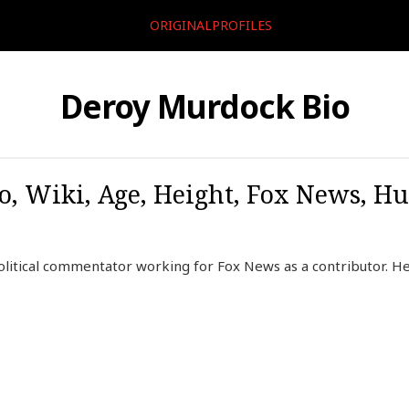
ORIGINALPROFILES
Deroy Murdock Bio
, Wiki, Age, Height, Fox News, H
litical commentator working for Fox News as a contributor. H