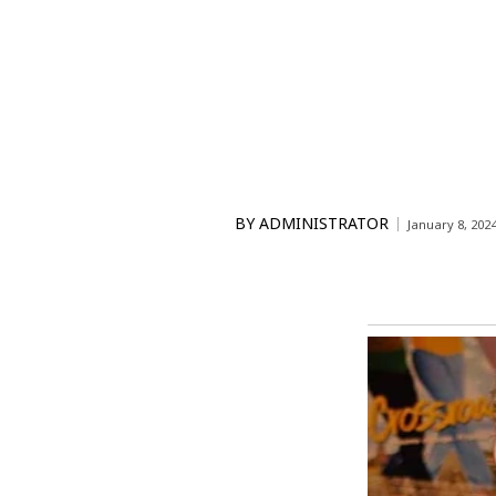
BY
ADMINISTRATOR
January 8, 202