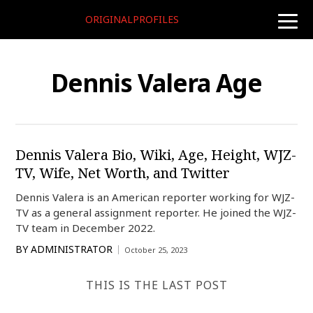
ORIGINALPROFILES
toggle
naviga
Dennis Valera Age
Dennis Valera Bio, Wiki, Age, Height, WJZ-
TV, Wife, Net Worth, and Twitter
Dennis Valera is an American reporter working for WJZ-
TV as a general assignment reporter. He joined the WJZ-
TV team in December 2022.
BY
ADMINISTRATOR
October 25, 2023
THIS IS THE LAST POST