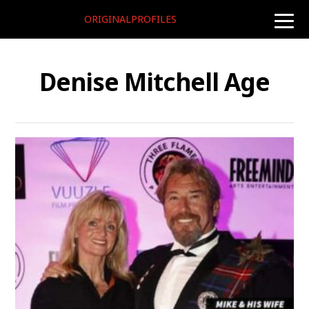
ORIGINALPROFILES
toggle
naviga
Denise Mitchell Age