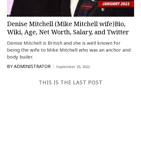
Denise Mitchell (Mike Mitchell wife)Bio,
Wiki, Age, Net Worth, Salary, and Twitter
Denise Mitchell is British and she is well known for
being the wife to Mike Mitchell who was an anchor and
body builer.
BY
ADMINISTRATOR
September 25, 2022
THIS IS THE LAST POST